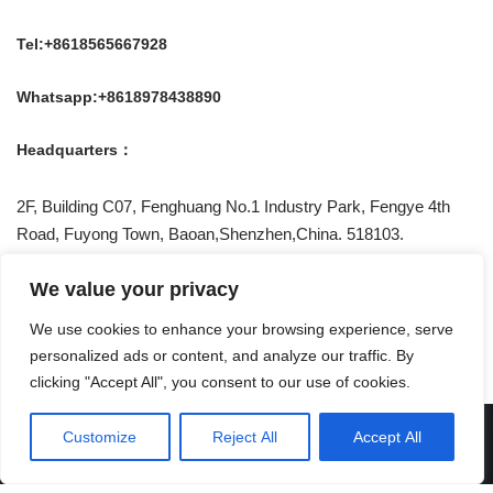
Tel:+8618565667928
Whatsapp:+8618978438890
Headquarters：
2F, Building C07, Fenghuang No.1 Industry Park, Fengye 4th
Road, Fuyong Town, Baoan,Shenzhen,China. 518103.
Be Social With US !
We value your privacy
We use cookies to enhance your browsing experience, serve
personalized ads or content, and analyze our traffic. By
clicking "Accept All", you consent to our use of cookies.
Privacy Policy
Customize
Reject All
Accept All
© CEN
| Powered by
CEN Technolgy Co., Ltd