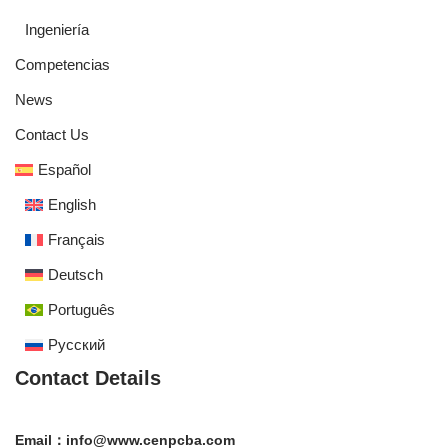
Ingeniería
Competencias
News
Contact Us
Español
English
Français
Deutsch
Português
Русский
Contact Details
Email：info@www.cenpcba.com