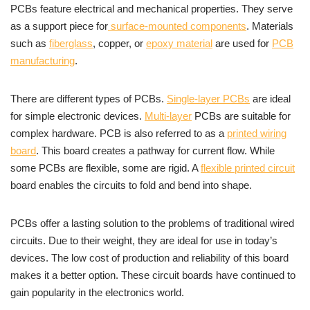
PCBs feature electrical and mechanical properties. They serve
as a support piece for
surface-mounted components
. Materials
such as
fiberglass
, copper, or
epoxy material
are used for
PCB
manufacturing
.
There are different types of PCBs.
Single-layer PCBs
are ideal
for simple electronic devices.
Multi-layer
PCBs are suitable for
complex hardware. PCB is also referred to as a
printed wiring
board
. This board creates a pathway for current flow. While
some PCBs are flexible, some are rigid. A
flexible printed circuit
board enables the circuits to fold and bend into shape.
PCBs offer a lasting solution to the problems of traditional wired
circuits. Due to their weight, they are ideal for use in today’s
devices. The low cost of production and reliability of this board
makes it a better option. These circuit boards have continued to
gain popularity in the electronics world.