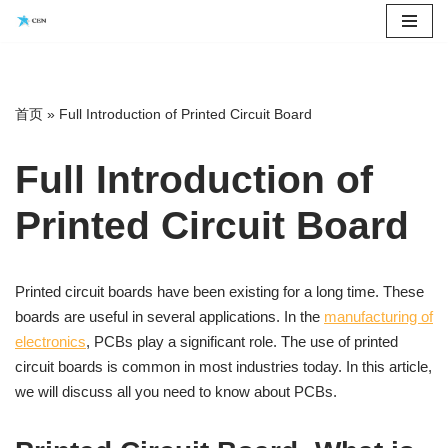
Saltar
al
contenido
首页
»
Full Introduction of Printed Circuit Board
Full Introduction of
Printed Circuit Board
Printed circuit boards have been existing for a long time. These
boards are useful in several applications. In the
manufacturing of
electronics
, PCBs play a significant role. The use of printed
circuit boards is common in most industries today. In this article,
we will discuss all you need to know about PCBs.