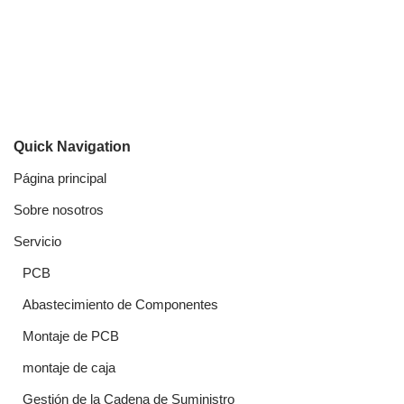
Quick Navigation
Página principal
Sobre nosotros
Servicio
PCB
Abastecimiento de Componentes
Montaje de PCB
montaje de caja
Gestión de la Cadena de Suministro