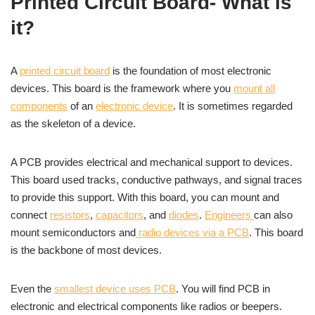
Printed Circuit Board- What is
it?
A
printed circuit board
is the foundation of most electronic
devices. This board is the framework where you
mount all
components
of an
electronic device
. It is sometimes regarded
as the skeleton of a device.
A PCB provides electrical and mechanical support to devices.
This board used tracks, conductive pathways, and signal traces
to provide this support. With this board, you can mount and
connect
resistors
,
capacitors
, and
diodes
.
Engineers
can also
mount semiconductors and
radio devices via a PCB
. This board
is the backbone of most devices.
Even the
smallest device uses PCB
. You will find PCB in
electronic and electrical components like radios or beepers.