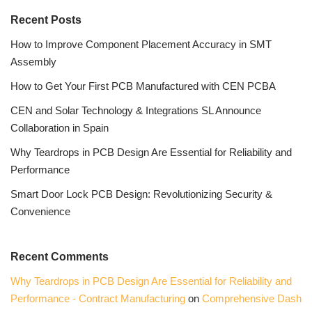
Recent Posts
How to Improve Component Placement Accuracy in SMT
Assembly
How to Get Your First PCB Manufactured with CEN PCBA
CEN and Solar Technology & Integrations SL Announce
Collaboration in Spain
Why Teardrops in PCB Design Are Essential for Reliability and
Performance
Smart Door Lock PCB Design: Revolutionizing Security &
Convenience
Recent Comments
Why Teardrops in PCB Design Are Essential for Reliability and
Performance - Contract Manufacturing
on
Comprehensive Dash