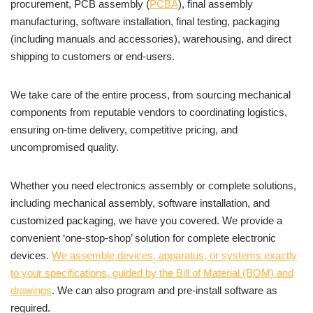
procurement, PCB assembly (
PCBA
), final assembly
manufacturing, software installation, final testing, packaging
(including manuals and accessories), warehousing, and direct
shipping to customers or end-users.
We take care of the entire process, from sourcing mechanical
components from reputable vendors to coordinating logistics,
ensuring on-time delivery, competitive pricing, and
uncompromised quality.
Whether you need electronics assembly or complete solutions,
including mechanical assembly, software installation, and
customized packaging, we have you covered. We provide a
convenient ‘one-stop-shop’ solution for complete electronic
devices.
We assemble devices, apparatus, or systems exactly
to your specifications, guided by the Bill of Material (BOM) and
drawings
. We can also program and pre-install software as
required.