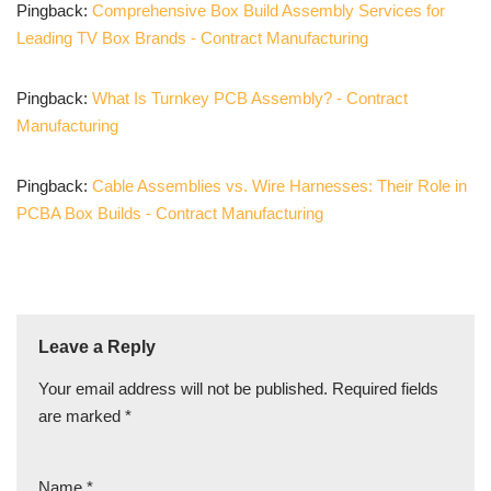
Pingback:
Comprehensive Box Build Assembly Services for
Leading TV Box Brands - Contract Manufacturing
Pingback:
What Is Turnkey PCB Assembly? - Contract
Manufacturing
Pingback:
Cable Assemblies vs. Wire Harnesses: Their Role in
PCBA Box Builds - Contract Manufacturing
Leave a Reply
Your email address will not be published.
Required fields
are marked
*
Name
*