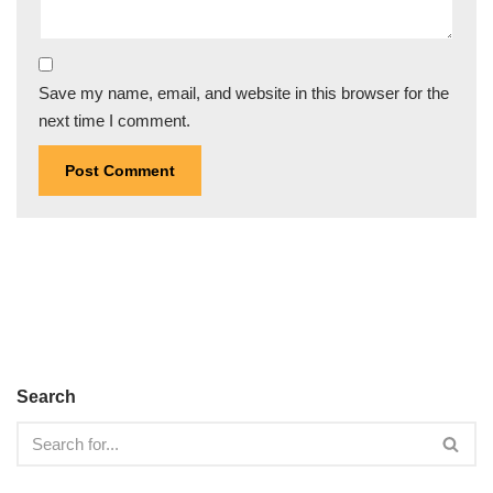
Save my name, email, and website in this browser for the
next time I comment.
Search