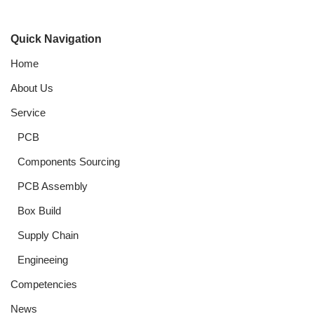
Quick Navigation
Home
About Us
Service
PCB
Components Sourcing
PCB Assembly
Box Build
Supply Chain
Engineeing
Competencies
News