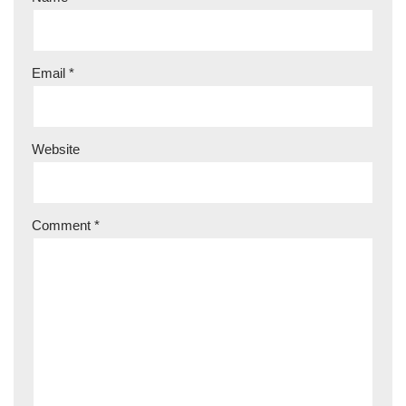
Email
*
Website
Comment
*