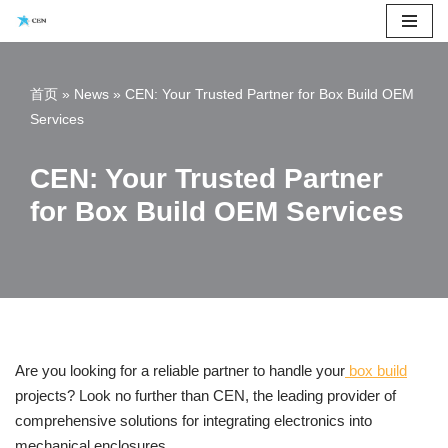
Skip
to
首页
»
News
»
CEN: Your Trusted Partner for Box Build OEM
content
Services
CEN: Your Trusted Partner
for Box Build OEM Services
Are you looking for a reliable partner to handle your
box build
projects? Look no further than CEN, the leading provider of
comprehensive solutions for integrating electronics into
mechanical enclosures.