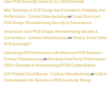
Cam PCB Assembly Services by CEN Assembly
Why Teardrops in PCB Design Are Essential for Reliability and
Performance - Contract Manufacturing
on
Smart Door Lock
PCB Design: Revolutionizing Security & Convenience
Smart Door Lock PCB Design: Revolutionizing Security &
Convenience - Contract Manufacturing
on
What is Smart Home
PCB Assembly?
Optimizing LED Performance with Advanced PCB Solutions -
Contract Manufacturing
on
Elevating Heat Pump Performance:
CEN’s Expertise in Manufacturing PCBA Control Boards
LED Printed Circuit Boards - Contract Manufacturing
on
Critical
Considerations for Varistors in PCB Assembly Design