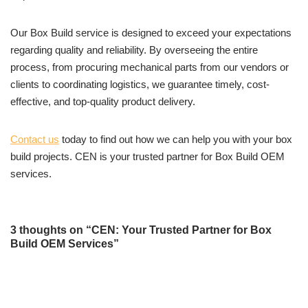
Our Box Build service is designed to exceed your expectations
regarding quality and reliability. By overseeing the entire
process, from procuring mechanical parts from our vendors or
clients to coordinating logistics, we guarantee timely, cost-
effective, and top-quality product delivery.
Contact us
today to find out how we can help you with your box
build projects. CEN is your trusted partner for Box Build OEM
services.
3 thoughts on “CEN: Your Trusted Partner for Box
Build OEM Services”