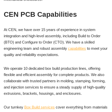
CEN PCB Capabilities
At CEN, we have over 15 years of experience in system
integration and high-level assembly, including Build to Order
(BTO) and Configure to Order (CTO). We have a skilled
engineering team and robust assembly
capabilities
to meet your
quality and reliability expectations.
We operate 10 dedicated box build production lines, offering
flexible and efficient assembly for complete products. We also
collaborate with trusted partners in molding, stamping, forming,
and injection services to ensure a steady supply of high-quality
extrusions, brackets, housings, and enclosures.
Our turnkey
Box Build services
cover everything from materials