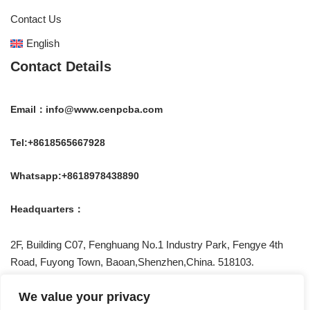
Contact Us
English
Contact Details
Email：info@www.cenpcba.com
Tel:+8618565667928
Whatsapp:+8618978438890
Headquarters：
2F, Building C07, Fenghuang No.1 Industry Park, Fengye 4th
Road, Fuyong Town, Baoan,Shenzhen,China. 518103.
Be Social With US !
We value your privacy