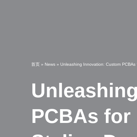
首页
»
News
»
Unleashing Innovation: Custom PCBAs fo
Unleashing
PCBAs for 