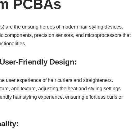
om PCBAs
 are the unsung heroes of modern hair styling devices.
nic components, precision sensors, and microprocessors that
ctionalities.
User-Friendly Design:
the user experience of hair curlers and straighteners.
re, and texture, adjusting the heat and styling settings
endly hair styling experience, ensuring effortless curls or
ality: