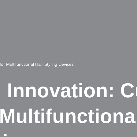
r Multifunctional Hair Styling Devices
 Innovation: 
Multifunctional