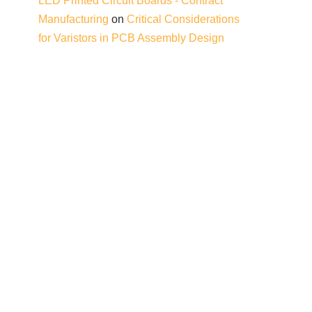
LED Printed Circuit Boards - Contract
Manufacturing
on
Critical Considerations
for Varistors in PCB Assembly Design