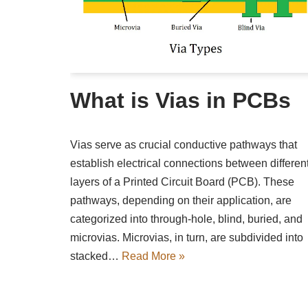
What is Vias in PCBs
Vias serve as crucial conductive pathways that
establish electrical connections between differen
layers of a Printed Circuit Board (PCB). These
pathways, depending on their application, are
categorized into through-hole, blind, buried, and
microvias. Microvias, in turn, are subdivided into
stacked…
Read More »