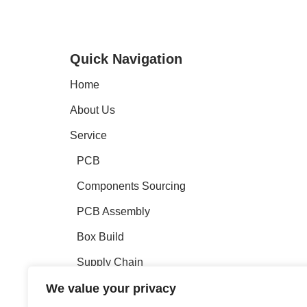
Quick Navigation
Home
About Us
Service
PCB
Components Sourcing
PCB Assembly
Box Build
Supply Chain
We value your privacy
Engineeing