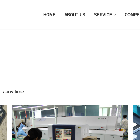
HOME
ABOUT US
SERVICE
COMPE
s any time.