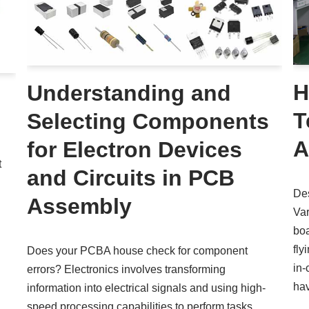
H
Understanding and
T
Selecting Components
A
for Electron Devices
t
and Circuits in PCB
Des
Assembly
Var
boa
fly
Does your PCBA house check for component
in-
errors? Electronics involves transforming
ha
information into electrical signals and using high-
speed processing capabilities to perform tasks