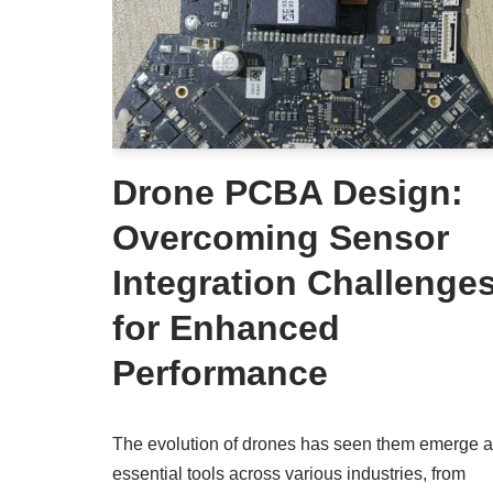
Drone PCBA Design:
Overcoming Sensor
Integration Challenge
for Enhanced
Performance
The evolution of drones has seen them emerge 
essential tools across various industries, from