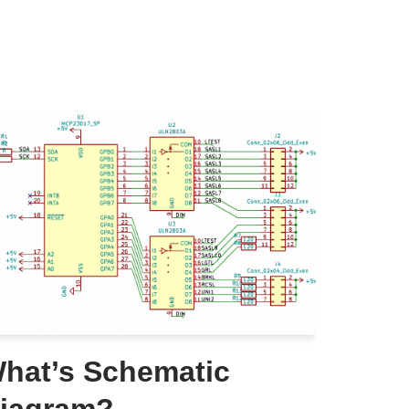
hat’s Schematic
iagram?