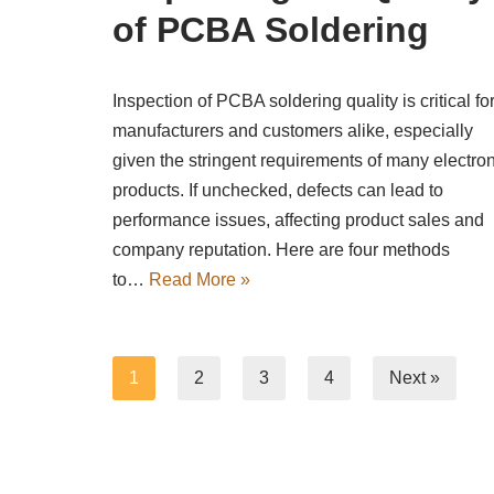
of PCBA Soldering
Inspection of PCBA soldering quality is critical fo
manufacturers and customers alike, especially
given the stringent requirements of many electron
products. If unchecked, defects can lead to
performance issues, affecting product sales and
company reputation. Here are four methods
to…
Read More »
1
2
3
4
Next »