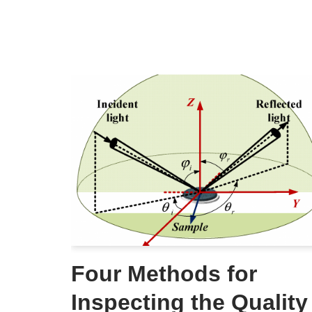
Four Methods for
Inspecting the Quality