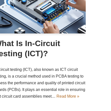
hat Is In-Circuit
esting (ICT)?
circuit testing (ICT), also known as ICT circuit
ting, is a crucial method used in PCBA testing to
ess the performance and quality of printed circuit
rds (PCBs). It plays an essential role in ensuring
t circuit card assemblies meet…
Read More »