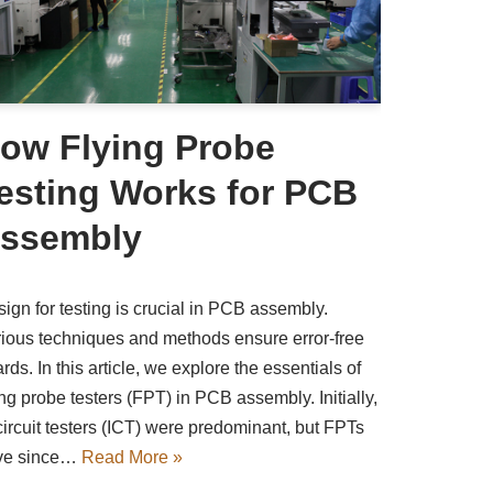
ow Flying Probe
esting Works for PCB
ssembly
ign for testing is crucial in PCB assembly.
ious techniques and methods ensure error-free
rds. In this article, we explore the essentials of
ing probe testers (FPT) in PCB assembly. Initially,
circuit testers (ICT) were predominant, but FPTs
ve since…
Read More »