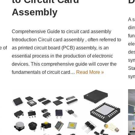
Assembly
A s
dim
Comprehensive Guide to circuit card assembly
fun
Introduction Circuit card assembly , often referred to
ele
as printed circuit board (PCB) assembly, is an
e of
des
essential process in the production of electronic
sym
devices. This comprehensive guide will cover the
Sta
fundamentals of circuit card…
Read More »
sy