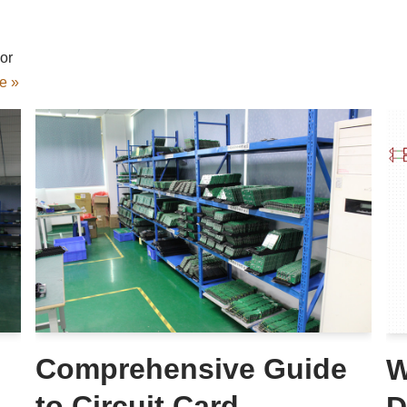
or
e »
Comprehensive Guide
W
to Circuit Card
D