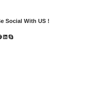
e Social With US !