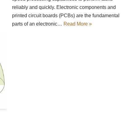
reliably and quickly. Electronic components and
printed circuit boards (PCBs) are the fundamental
parts of an electronic…
Read More »