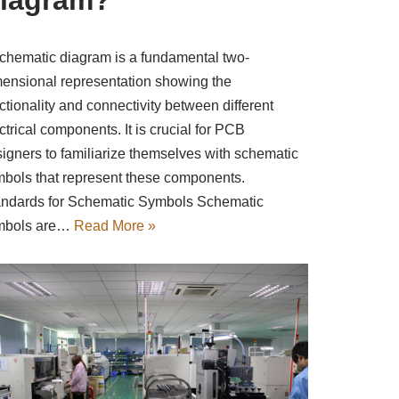
chematic diagram is a fundamental two-
ensional representation showing the
ctionality and connectivity between different
ctrical components. It is crucial for PCB
igners to familiarize themselves with schematic
bols that represent these components.
ndards for Schematic Symbols Schematic
mbols are…
Read More »