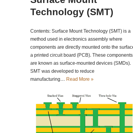
Technology (SMT)
Contents: Surface Mount Technology (SMT) is a
method used in electronics assembly where
components are directly mounted onto the surfac
a printed circuit board (PCB). These components
are known as surface-mounted devices (SMDs).
SMT was developed to reduce
manufacturing…
Read More »