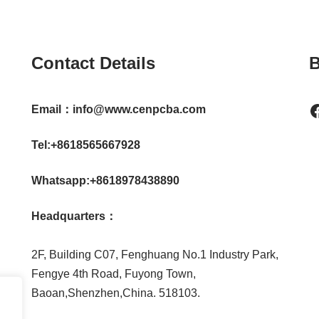
Contact Details
B
Email：info@www.cenpcba.com
Tel:+8618565667928
Whatsapp:+8618978438890
Headquarters：
2F, Building C07, Fenghuang No.1 Industry Park,
Fengye 4th Road, Fuyong Town,
Baoan,Shenzhen,China. 518103.