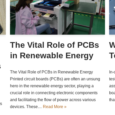
The Vital Role of PCBs
W
in Renewable Energy
T
s
The Vital Role of PCBs in Renewable Energy
In-
Printed circuit boards (PCBs) are often an unsung
tes
hero in the renewable energy sector, playing a
ass
crucial role in connecting electronic components
boa
and facilitating the flow of power across various
tha
as
devices. These…
Read More »