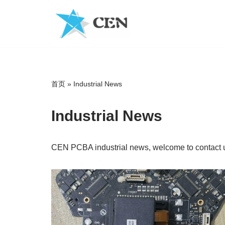
Skip
to
content
首页
»
Industrial News
Industrial News
CEN PCBA industrial news, welcome to contact u