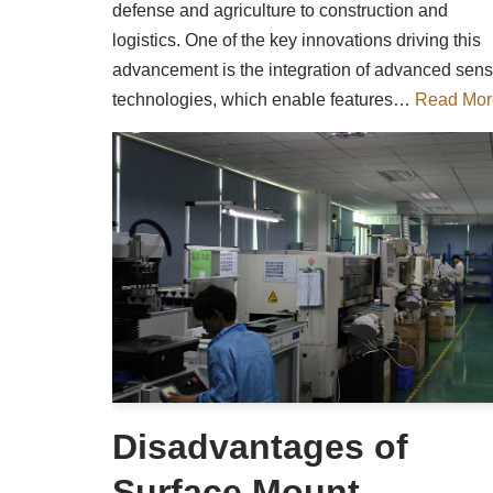
defense and agriculture to construction and
logistics. One of the key innovations driving this
advancement is the integration of advanced sens
technologies, which enable features…
Read Mor
Disadvantages of
Surface Mount