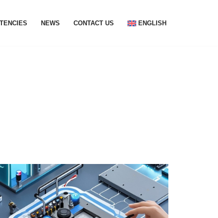
TENCIES
NEWS
CONTACT US
ENGLISH