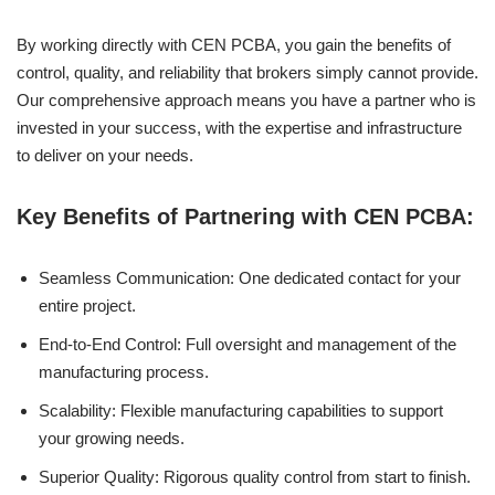
By working directly with CEN PCBA, you gain the benefits of
control, quality, and reliability that brokers simply cannot provide.
Our comprehensive approach means you have a partner who is
invested in your success, with the expertise and infrastructure
to deliver on your needs.
Key Benefits of Partnering with CEN PCBA:
Seamless Communication: One dedicated contact for your
entire project.
End-to-End Control: Full oversight and management of the
manufacturing process.
Scalability: Flexible manufacturing capabilities to support
your growing needs.
Superior Quality: Rigorous quality control from start to finish.