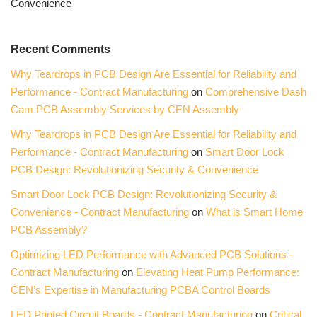
Convenience
Recent Comments
Why Teardrops in PCB Design Are Essential for Reliability and
Performance - Contract Manufacturing
on
Comprehensive Dash
Cam PCB Assembly Services by CEN Assembly
Why Teardrops in PCB Design Are Essential for Reliability and
Performance - Contract Manufacturing
on
Smart Door Lock
PCB Design: Revolutionizing Security & Convenience
Smart Door Lock PCB Design: Revolutionizing Security &
Convenience - Contract Manufacturing
on
What is Smart Home
PCB Assembly?
Optimizing LED Performance with Advanced PCB Solutions -
Contract Manufacturing
on
Elevating Heat Pump Performance:
CEN’s Expertise in Manufacturing PCBA Control Boards
LED Printed Circuit Boards - Contract Manufacturing
on
Critical