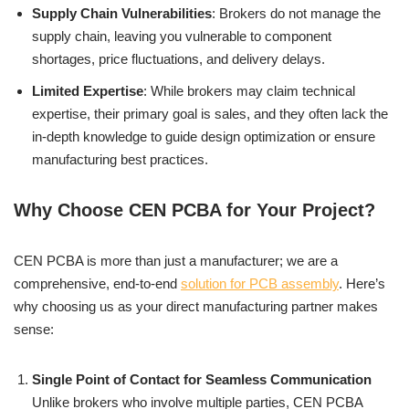
Supply Chain Vulnerabilities
: Brokers do not manage the
supply chain, leaving you vulnerable to component
shortages, price fluctuations, and delivery delays.
Limited Expertise
: While brokers may claim technical
expertise, their primary goal is sales, and they often lack the
in-depth knowledge to guide design optimization or ensure
manufacturing best practices.
Why Choose CEN PCBA for Your Project?
CEN PCBA is more than just a manufacturer; we are a
comprehensive, end-to-end
solution for PCB assembly
. Here’s
why choosing us as your direct manufacturing partner makes
sense:
Single Point of Contact for Seamless Communication
Unlike brokers who involve multiple parties, CEN PCBA