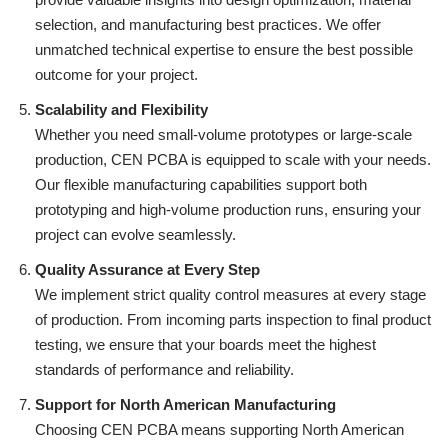
selection, and manufacturing best practices. We offer
unmatched technical expertise to ensure the best possible
outcome for your project.
Scalability and Flexibility
Whether you need small-volume prototypes or large-scale
production, CEN PCBA is equipped to scale with your needs.
Our flexible manufacturing capabilities support both
prototyping and high-volume production runs, ensuring your
project can evolve seamlessly.
Quality Assurance at Every Step
We implement strict quality control measures at every stage
of production. From incoming parts inspection to final product
testing, we ensure that your boards meet the highest
standards of performance and reliability.
Support for North American Manufacturing
Choosing CEN PCBA means supporting North American