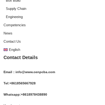
Box Build
Supply Chain
Engineeing
Competencies
News
Contact Us
English
Contact Details
Email：info@www.cenpcba.com
Tel:+8618565667928
Whatsapp:+8618978438890