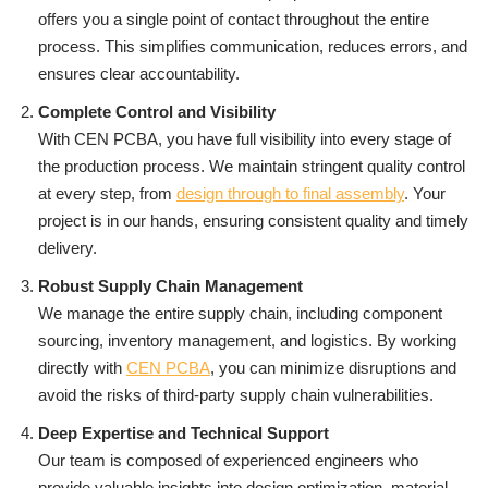
offers you a single point of contact throughout the entire
process. This simplifies communication, reduces errors, and
ensures clear accountability.
Complete Control and Visibility
With CEN PCBA, you have full visibility into every stage of
the production process. We maintain stringent quality control
at every step, from
design through to final assembly
. Your
project is in our hands, ensuring consistent quality and timely
delivery.
Robust Supply Chain Management
We manage the entire supply chain, including component
sourcing, inventory management, and logistics. By working
directly with
CEN PCBA
, you can minimize disruptions and
avoid the risks of third-party supply chain vulnerabilities.
Deep Expertise and Technical Support
Our team is composed of experienced engineers who
provide valuable insights into design optimization, material