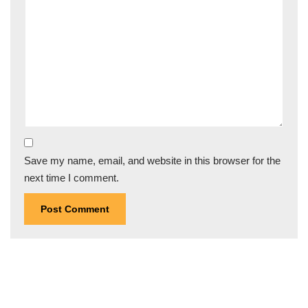
Save my name, email, and website in this browser for the
next time I comment.