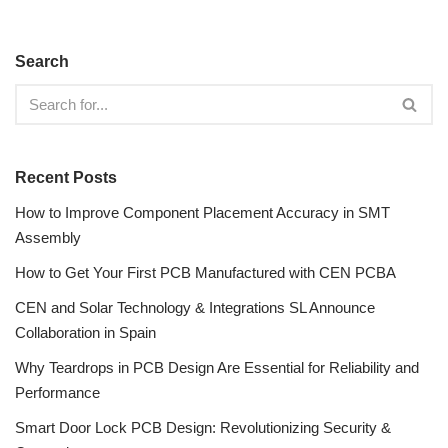
Search
Recent Posts
How to Improve Component Placement Accuracy in SMT
Assembly
How to Get Your First PCB Manufactured with CEN PCBA
CEN and Solar Technology & Integrations SL Announce
Collaboration in Spain
Why Teardrops in PCB Design Are Essential for Reliability and
Performance
Smart Door Lock PCB Design: Revolutionizing Security &