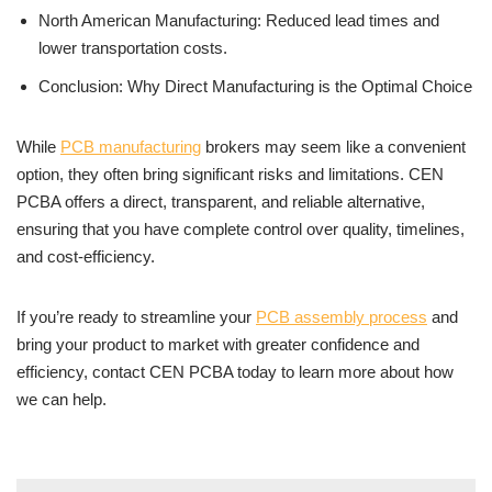
North American Manufacturing: Reduced lead times and
lower transportation costs.
Conclusion: Why Direct Manufacturing is the Optimal Choice
While
PCB manufacturing
brokers may seem like a convenient
option, they often bring significant risks and limitations. CEN
PCBA offers a direct, transparent, and reliable alternative,
ensuring that you have complete control over quality, timelines,
and cost-efficiency.
If you’re ready to streamline your
PCB assembly process
and
bring your product to market with greater confidence and
efficiency, contact CEN PCBA today to learn more about how
we can help.