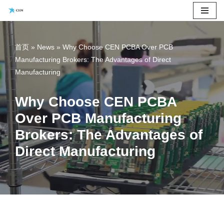
Skip
to
首页
»
News
»
Why Choose CEN PCBA Over PCB
content
Manufacturing Brokers: The Advantages of Direct
Manufacturing
Why Choose CEN PCBA
Over PCB Manufacturing
Brokers: The Advantages of
Direct Manufacturing