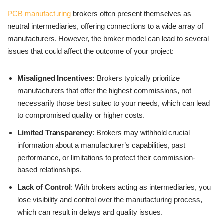
PCB manufacturing
brokers often present themselves as
neutral intermediaries, offering connections to a wide array of
manufacturers. However, the broker model can lead to several
issues that could affect the outcome of your project:
Misaligned Incentives:
Brokers typically prioritize
manufacturers that offer the highest commissions, not
necessarily those best suited to your needs, which can lead
to compromised quality or higher costs.
Limited Transparency
: Brokers may withhold crucial
information about a manufacturer’s capabilities, past
performance, or limitations to protect their commission-
based relationships.
Lack of Control
: With brokers acting as intermediaries, you
lose visibility and control over the manufacturing process,
which can result in delays and quality issues.