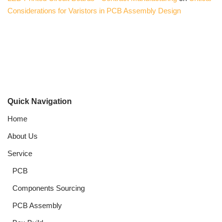
Considerations for Varistors in PCB Assembly Design
Quick Navigation
Home
About Us
Service
PCB
Components Sourcing
PCB Assembly