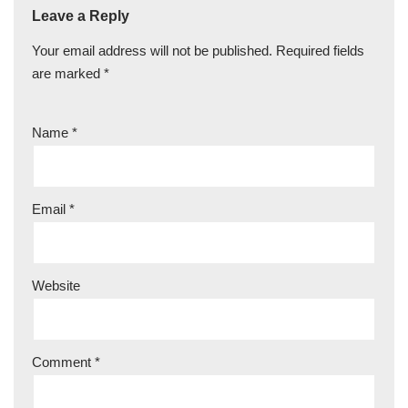
Leave a Reply
Your email address will not be published.
Required fields
are marked
*
Name
*
Email
*
Website
Comment
*