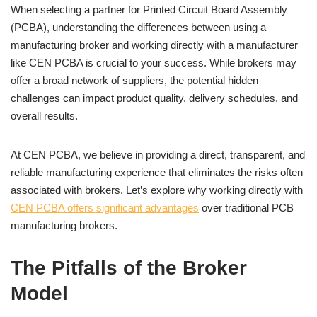
When selecting a partner for Printed Circuit Board Assembly
(PCBA), understanding the differences between using a
manufacturing broker and working directly with a manufacturer
like CEN PCBA is crucial to your success. While brokers may
offer a broad network of suppliers, the potential hidden
challenges can impact product quality, delivery schedules, and
overall results.
At CEN PCBA, we believe in providing a direct, transparent, and
reliable manufacturing experience that eliminates the risks often
associated with brokers. Let’s explore why working directly with
CEN PCBA offers significant advantages
over traditional PCB
manufacturing brokers.
The Pitfalls of the Broker
Model