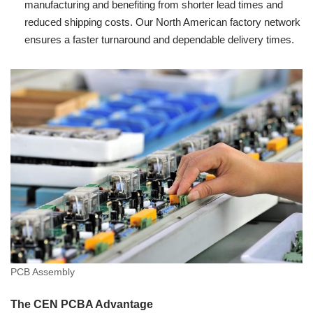
manufacturing and benefiting from shorter lead times and
reduced shipping costs. Our North American factory network
ensures a faster turnaround and dependable delivery times.
PCB Assembly
The CEN PCBA Advantage